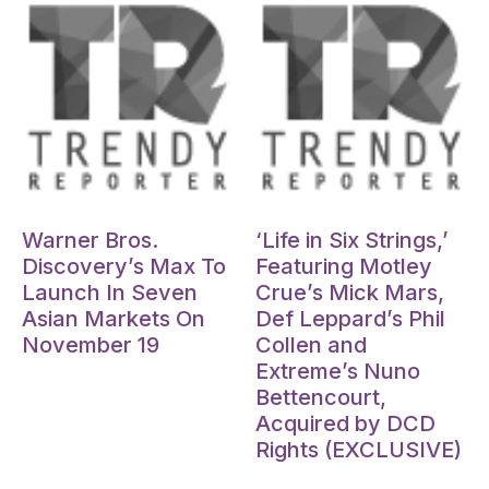
Oct 15, 2024
Oct 15, 2024
Warner Bros.
‘Life in Six Strings,’
Discovery’s Max To
Featuring Motley
Launch In Seven
Crue’s Mick Mars,
Asian Markets On
Def Leppard’s Phil
November 19
Collen and
Extreme’s Nuno
Bettencourt,
Acquired by DCD
Rights (EXCLUSIVE)