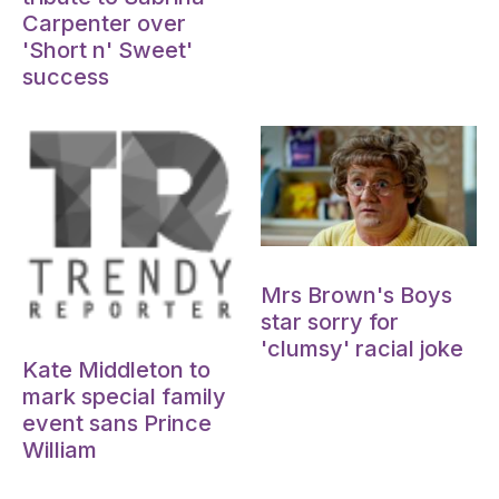
Carpenter over
'Short n' Sweet'
success
Oct 15, 2024
Mrs Brown's Boys
star sorry for
Oct 15, 2024
'clumsy' racial joke
Kate Middleton to
mark special family
event sans Prince
William