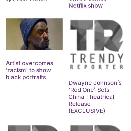
Netflix show
Oct 15, 2024
Artist overcomes
'racism' to show
Oct 15, 2024
black portraits
Dwayne Johnson’s
‘Red One’ Sets
China Theatrical
Release
(EXCLUSIVE)