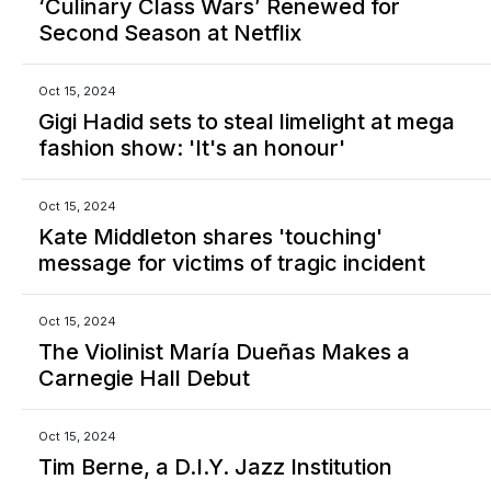
‘Culinary Class Wars’ Renewed for
Second Season at Netflix
Oct 15, 2024
Gigi Hadid sets to steal limelight at mega
fashion show: 'It's an honour'
Oct 15, 2024
Kate Middleton shares 'touching'
message for victims of tragic incident
Oct 15, 2024
The Violinist María Dueñas Makes a
Carnegie Hall Debut
Oct 15, 2024
Tim Berne, a D.I.Y. Jazz Institution