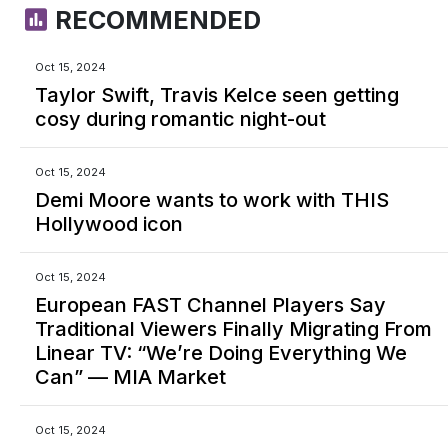
RECOMMENDED
Oct 15, 2024
Taylor Swift, Travis Kelce seen getting
cosy during romantic night-out
Oct 15, 2024
Demi Moore wants to work with THIS
Hollywood icon
Oct 15, 2024
European FAST Channel Players Say
Traditional Viewers Finally Migrating From
Linear TV: “We’re Doing Everything We
Can” — MIA Market
Oct 15, 2024