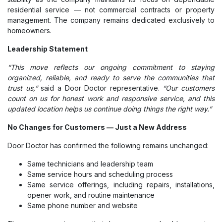
residential service — not commercial contracts or property
management. The company remains dedicated exclusively to
homeowners.
Leadership Statement
“This move reflects our ongoing commitment to staying
organized, reliable, and ready to serve the communities that
trust us,”
said a Door Doctor representative.
“Our customers
count on us for honest work and responsive service, and this
updated location helps us continue doing things the right way.”
No Changes for Customers — Just a New Address
Door Doctor has confirmed the following remains unchanged:
Same technicians and leadership team
Same service hours and scheduling process
Same service offerings, including repairs, installations,
opener work, and routine maintenance
Same phone number and website