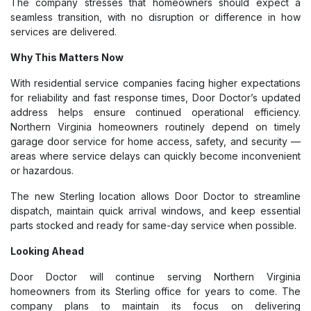
The company stresses that homeowners should expect a
seamless transition, with no disruption or difference in how
services are delivered.
Why This Matters Now
With residential service companies facing higher expectations
for reliability and fast response times, Door Doctor’s updated
address helps ensure continued operational efficiency.
Northern Virginia homeowners routinely depend on timely
garage door service for home access, safety, and security —
areas where service delays can quickly become inconvenient
or hazardous.
The new Sterling location allows Door Doctor to streamline
dispatch, maintain quick arrival windows, and keep essential
parts stocked and ready for same-day service when possible.
Looking Ahead
Door Doctor will continue serving Northern Virginia
homeowners from its Sterling office for years to come. The
company plans to maintain its focus on delivering