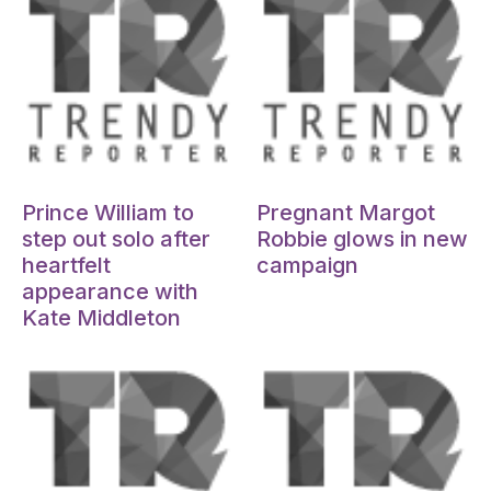
Oct 15, 2024
Oct 15, 2024
Prince William to
Pregnant Margot
step out solo after
Robbie glows in new
heartfelt
campaign
appearance with
Kate Middleton