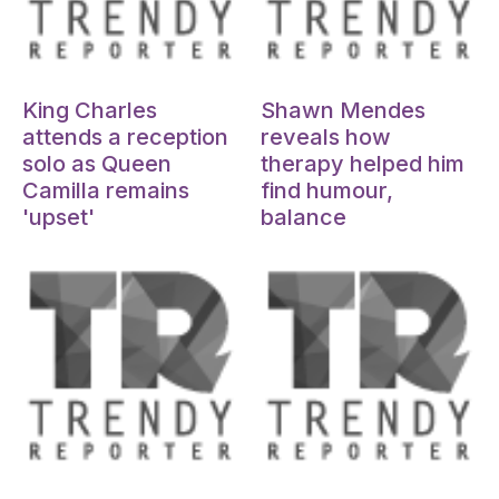
Oct 15, 2024
Oct 15, 2024
King Charles
Shawn Mendes
attends a reception
reveals how
solo as Queen
therapy helped him
Camilla remains
find humour,
'upset'
balance
Oct 15, 2024
Oct 15, 2024