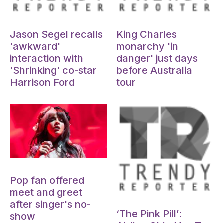
Oct 15, 2024
Oct 15, 2024
Jason Segel recalls
King Charles
'awkward'
monarchy 'in
interaction with
danger' just days
'Shrinking' co-star
before Australia
Harrison Ford
tour
Oct 15, 2024
Pop fan offered
meet and greet
Oct 15, 2024
after singer's no-
‘The Pink Pill’:
show