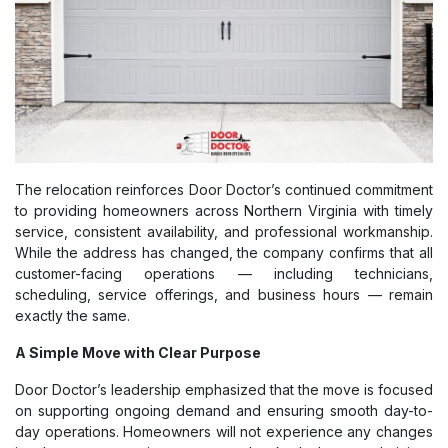
The relocation reinforces Door Doctor’s continued commitment
to providing homeowners across Northern Virginia with timely
service, consistent availability, and professional workmanship.
While the address has changed, the company confirms that all
customer-facing operations — including technicians,
scheduling, service offerings, and business hours — remain
exactly the same.
A Simple Move with Clear Purpose
Door Doctor’s leadership emphasized that the move is focused
on supporting ongoing demand and ensuring smooth day-to-
day operations. Homeowners will not experience any changes