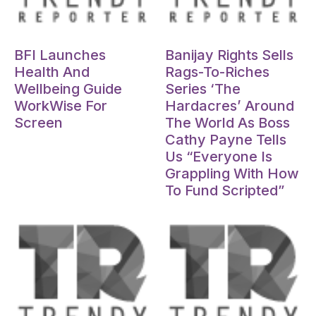
Oct 15, 2024
Oct 15, 2024
BFI Launches
Banijay Rights Sells
Health And
Rags-To-Riches
Wellbeing Guide
Series ‘The
WorkWise For
Hardacres’ Around
Screen
The World As Boss
Cathy Payne Tells
Us “Everyone Is
Grappling With How
To Fund Scripted”