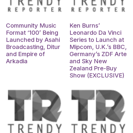
Oct 15, 2024
Oct 15, 2024
Community Music
Ken Burns’
Format ‘100’ Being
Leonardo Da Vinci
Launched by Asahi
Series to Launch at
Broadcasting, Ditur
Mipcom, U.K.’s BBC,
and Empire of
Germany’s ZDF Arte
Arkadia
and Sky New
Zealand Pre-Buy
Show (EXCLUSIVE)