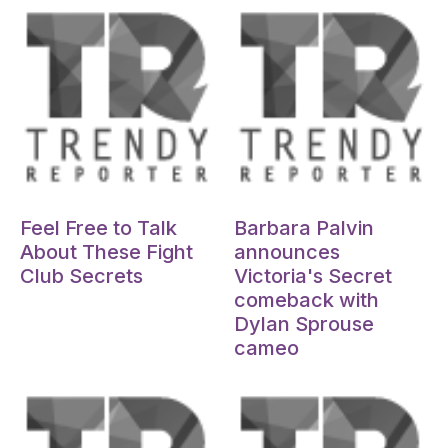
Oct 15, 2024
Oct 15, 2024
Feel Free to Talk
Barbara Palvin
About These Fight
announces
Club Secrets
Victoria's Secret
comeback with
Dylan Sprouse
cameo