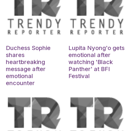
Oct 15, 2024
Oct 15, 2024
Duchess Sophie
Lupita Nyong'o gets
shares
emotional after
heartbreaking
watching 'Black
message after
Panther' at BFI
emotional
Festival
encounter