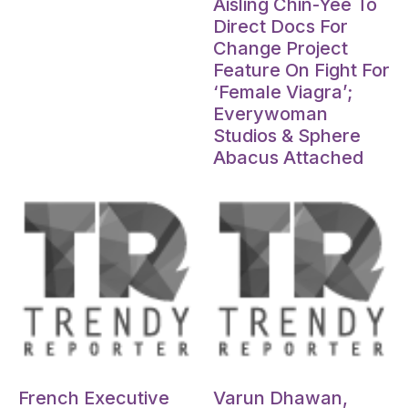
Aisling Chin-Yee To
Direct Docs For
Change Project
Feature On Fight For
‘Female Viagra’;
Everywoman
Studios & Sphere
Abacus Attached
Oct 15, 2024
Oct 15, 2024
French Executive
Varun Dhawan,