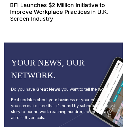
BFI Launches $2 Million Initiative to
Improve Workplace Practices in U.K.
Screen Industry
YOUR NEWS, OUR
NETWORK.
Do you have
Great News
you want to tell the world?
Be it updates about your business or your community,
you can make sure that it’s heard by submitting your
story to our network reaching hundreds of news sites
across 6 verticals.