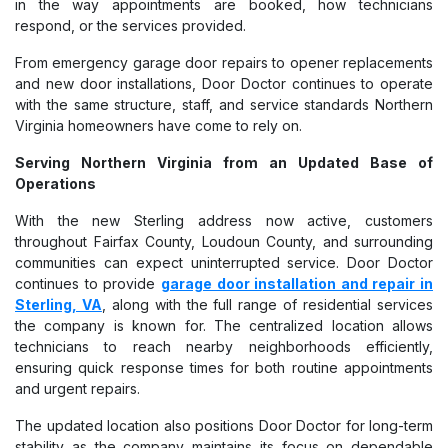
in the way appointments are booked, how technicians
respond, or the services provided.
From emergency garage door repairs to opener replacements
and new door installations, Door Doctor continues to operate
with the same structure, staff, and service standards Northern
Virginia homeowners have come to rely on.
Serving Northern Virginia from an Updated Base of
Operations
With the new Sterling address now active, customers
throughout Fairfax County, Loudoun County, and surrounding
communities can expect uninterrupted service. Door Doctor
continues to provide
garage door installation and repair in
Sterling, VA
, along with the full range of residential services
the company is known for. The centralized location allows
technicians to reach nearby neighborhoods efficiently,
ensuring quick response times for both routine appointments
and urgent repairs.
The updated location also positions Door Doctor for long-term
stability as the company maintains its focus on dependable