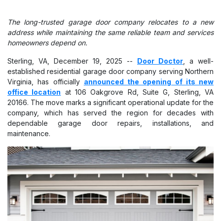
The long-trusted garage door company relocates to a new
address while maintaining the same reliable team and services
homeowners depend on.
Sterling, VA, December 19, 2025
--
Door Doctor
, a well-
established residential garage door company serving Northern
Virginia, has officially
announced the opening of its new
office location
at 106 Oakgrove Rd, Suite G, Sterling, VA
20166. The move marks a significant operational update for the
company, which has served the region for decades with
dependable garage door repairs, installations, and
maintenance.