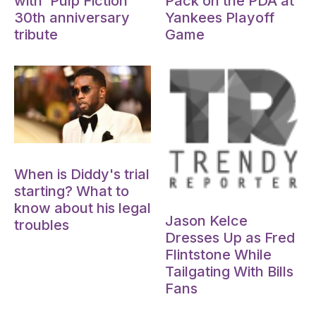
with 'Pulp Fiction'
Pack on the PDA at
30th anniversary
Yankees Playoff
tribute
Game
Oct 15, 2024
When is Diddy's trial
starting? What to
Oct 15, 2024
know about his legal
Jason Kelce
troubles
Dresses Up as Fred
Flintstone While
Tailgating With Bills
Fans