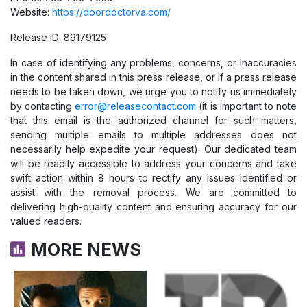
Website:
https://doordoctorva.com/
Release ID: 89179125
In case of identifying any problems, concerns, or inaccuracies
in the content shared in this press release, or if a press release
needs to be taken down, we urge you to notify us immediately
by contacting
error@releasecontact.com
(it is important to note
that this email is the authorized channel for such matters,
sending multiple emails to multiple addresses does not
necessarily help expedite your request). Our dedicated team
will be readily accessible to address your concerns and take
swift action within 8 hours to rectify any issues identified or
assist with the removal process. We are committed to
delivering high-quality content and ensuring accuracy for our
valued readers.
MORE NEWS