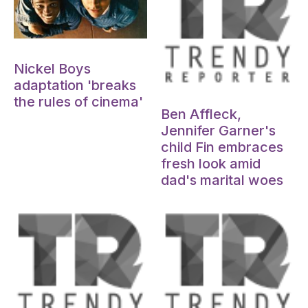
Oct 15, 2024
Nickel Boys
adaptation 'breaks
Oct 15, 2024
the rules of cinema'
Ben Affleck,
Jennifer Garner's
child Fin embraces
fresh look amid
dad's marital woes