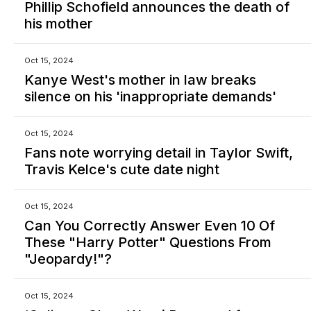
Phillip Schofield announces the death of
his mother
Oct 15, 2024
Kanye West's mother in law breaks
silence on his 'inappropriate demands'
Oct 15, 2024
Fans note worrying detail in Taylor Swift,
Travis Kelce's cute date night
Oct 15, 2024
Can You Correctly Answer Even 10 Of
These "Harry Potter" Questions From
"Jeopardy!"?
Oct 15, 2024