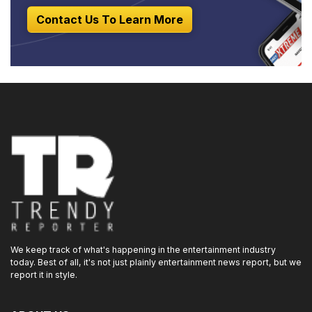
Contact Us To Learn More
We keep track of what's happening in the entertainment industry
today. Best of all, it's not just plainly entertainment news report, but we
report it in style.