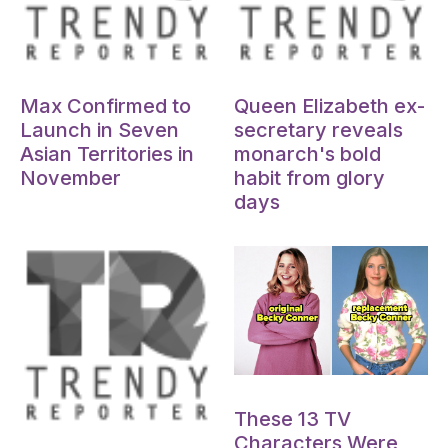
Oct 15, 2024
Oct 15, 2024
Max Confirmed to
Queen Elizabeth ex-
Launch in Seven
secretary reveals
Asian Territories in
monarch's bold
November
habit from glory
days
Oct 15, 2024
These 13 TV
Oct 15, 2024
Characters Were