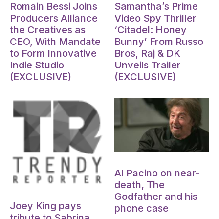
Romain Bessi Joins
Samantha’s Prime
Producers Alliance
Video Spy Thriller
the Creatives as
‘Citadel: Honey
CEO, With Mandate
Bunny’ From Russo
to Form Innovative
Bros, Raj & DK
Indie Studio
Unveils Trailer
(EXCLUSIVE)
(EXCLUSIVE)
Oct 15, 2024
Al Pacino on near-
death, The
Oct 15, 2024
Godfather and his
Joey King pays
phone case
tribute to Sabrina