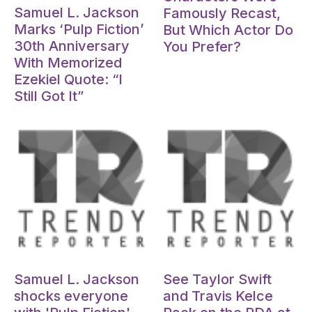
Samuel L. Jackson
Famously Recast,
Marks ‘Pulp Fiction’
But Which Actor Do
30th Anniversary
You Prefer?
With Memorized
Ezekiel Quote: “I
Still Got It”
Oct 15, 2024
Oct 15, 2024
Samuel L. Jackson
See Taylor Swift
shocks everyone
and Travis Kelce