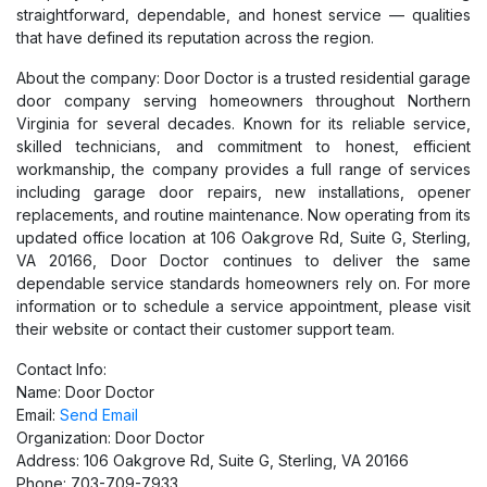
straightforward, dependable, and honest service — qualities
that have defined its reputation across the region.
About the company: Door Doctor is a trusted residential garage
door company serving homeowners throughout Northern
Virginia for several decades. Known for its reliable service,
skilled technicians, and commitment to honest, efficient
workmanship, the company provides a full range of services
including garage door repairs, new installations, opener
replacements, and routine maintenance. Now operating from its
updated office location at 106 Oakgrove Rd, Suite G, Sterling,
VA 20166, Door Doctor continues to deliver the same
dependable service standards homeowners rely on. For more
information or to schedule a service appointment, please visit
their website or contact their customer support team.
Contact Info:
Name: Door Doctor
Email:
Send Email
Organization: Door Doctor
Address: 106 Oakgrove Rd, Suite G, Sterling, VA 20166
Phone: 703-709-7933