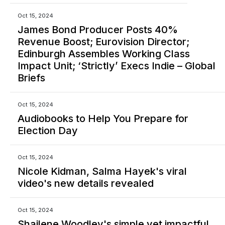
Oct 15, 2024
James Bond Producer Posts 40%
Revenue Boost; Eurovision Director;
Edinburgh Assembles Working Class
Impact Unit; ‘Strictly’ Execs Indie – Global
Briefs
Oct 15, 2024
Audiobooks to Help You Prepare for
Election Day
Oct 15, 2024
Nicole Kidman, Salma Hayek's viral
video's new details revealed
Oct 15, 2024
Shailene Woodley's simple yet impactful