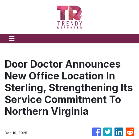
Door Doctor Announces
New Office Location In
Sterling, Strengthening Its
Service Commitment To
Northern Virginia
Dec 19, 2025