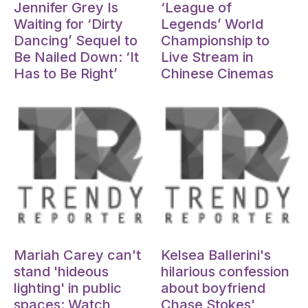
Jennifer Grey Is
‘League of
Waiting for ‘Dirty
Legends’ World
Dancing’ Sequel to
Championship to
Be Nailed Down: ‘It
Live Stream in
Has to Be Right’
Chinese Cinemas
Oct 15, 2024
Oct 15, 2024
Mariah Carey can't
Kelsea Ballerini's
stand 'hideous
hilarious confession
lighting' in public
about boyfriend
spaces: Watch
Chase Stokes'