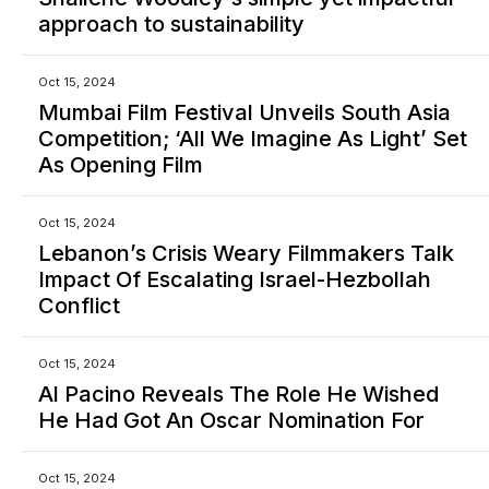
approach to sustainability
Oct 15, 2024
Mumbai Film Festival Unveils South Asia
Competition; ‘All We Imagine As Light’ Set
As Opening Film
Oct 15, 2024
Lebanon’s Crisis Weary Filmmakers Talk
Impact Of Escalating Israel-Hezbollah
Conflict
Oct 15, 2024
Al Pacino Reveals The Role He Wished
He Had Got An Oscar Nomination For
Oct 15, 2024